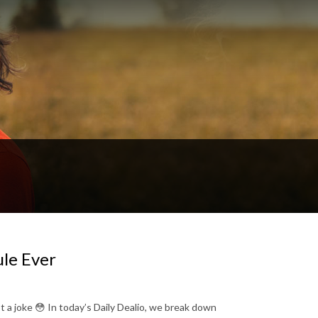
ule Ever
ot a joke 😳 In today’s Daily Dealio, we break down