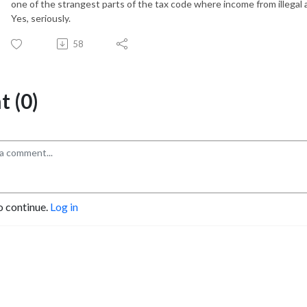
one of the strangest parts of the tax code where income from illegal a
Yes, seriously.
58
 (0)
o continue.
Log in