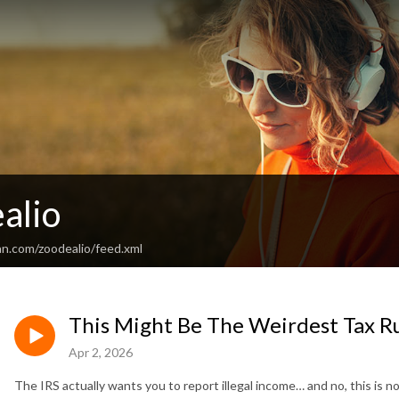
alio
an.com/zoodealio/feed.xml
This Might Be The Weirdest Tax R
Apr 2, 2026
The IRS actually wants you to report illegal income… and no, this is n