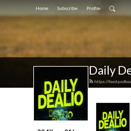
Home
Subscribe
Profile
Daily De
https://feed.podbe