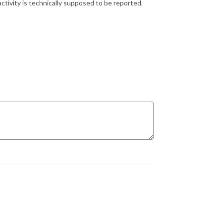
ctivity is technically supposed to be reported.